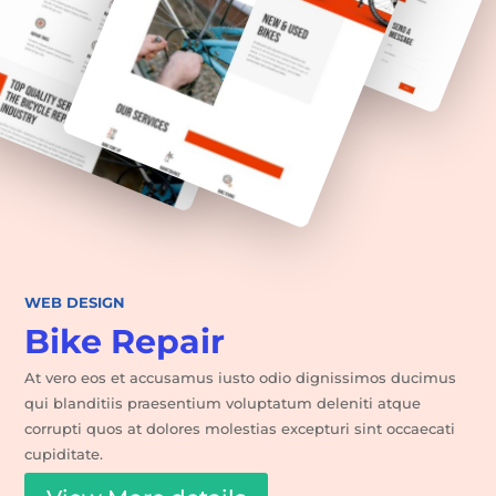
WEB DESIGN
Bike Repair
At vero eos et accusamus iusto odio dignissimos ducimus
qui blanditiis praesentium voluptatum deleniti atque
corrupti quos at dolores molestias excepturi sint occaecati
cupiditate.