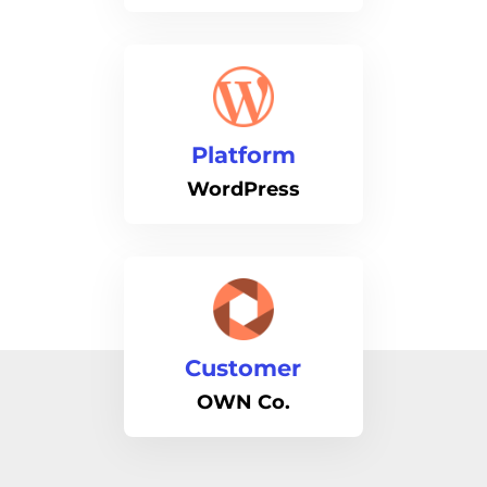
Platform
WordPress
Customer
OWN Co.