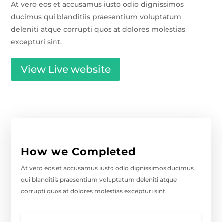
At vero eos et accusamus iusto odio dignissimos
ducimus qui blanditiis praesentium voluptatum
deleniti atque corrupti quos at dolores molestias
excepturi sint.
View Live website
How we Completed
At vero eos et accusamus iusto odio dignissimos ducimus
qui blanditiis praesentium voluptatum deleniti atque
corrupti quos at dolores molestias excepturi sint.