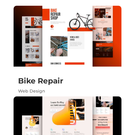
Bike Repair
Web Design