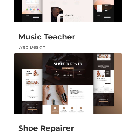
Music Teacher
Web Design
Shoe Repairer