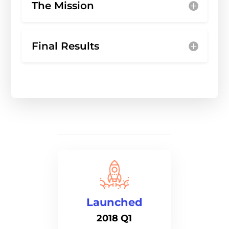
The Mission
Final Results
Launched
2018 Q1