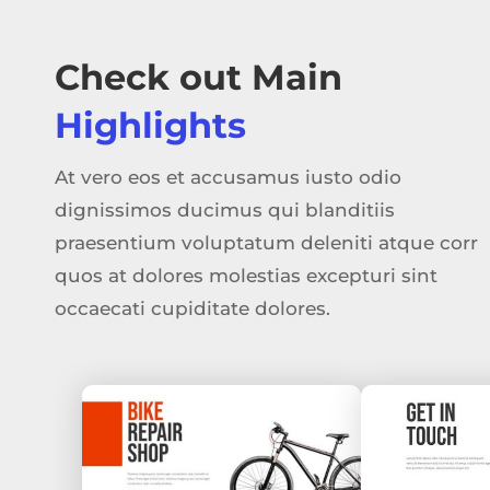
Check out Main
Highlights
At vero eos et accusamus iusto odio
dignissimos ducimus qui blanditiis
praesentium voluptatum deleniti atque corr
quos at dolores molestias excepturi sint
occaecati cupiditate dolores.