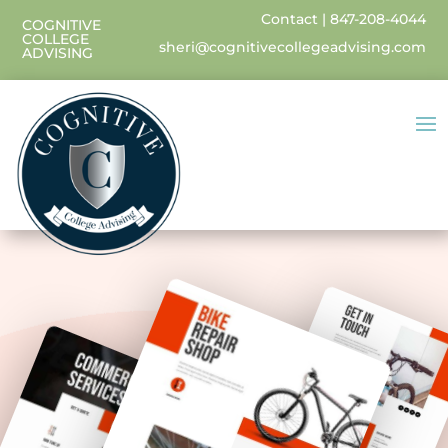
Contact
|
847-208-4044
COGNITIVE
COLLEGE
sheri@cognitivecollegeadvising.com
ADVISING