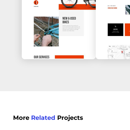
More
Related
Projects