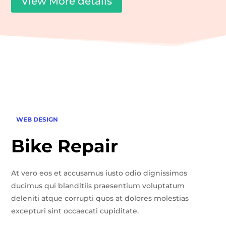
View More details
WEB DESIGN
Bike Repair
At vero eos et accusamus iusto odio dignissimos
ducimus qui blanditiis praesentium voluptatum
deleniti atque corrupti quos at dolores molestias
excepturi sint occaecati cupiditate.