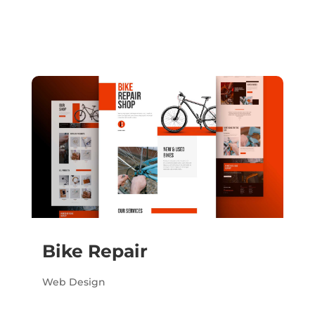
Bike Repair
Web Design