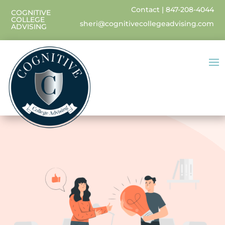
Contact
|
847-208-4044
COGNITIVE
COLLEGE
sheri@cognitivecollegeadvising.com
ADVISING