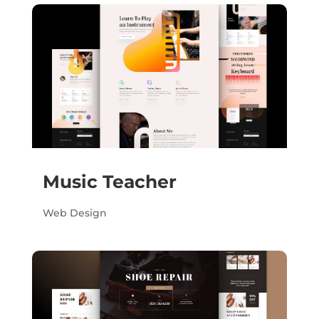
Music Teacher
Web Design