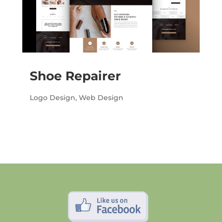
Shoe Repairer
Logo Design
,
Web Design