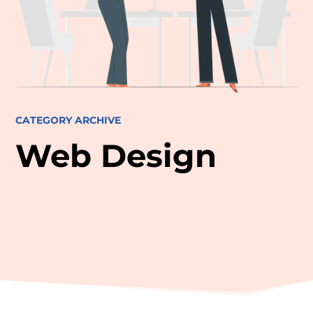
CATEGORY ARCHIVE
Web Design