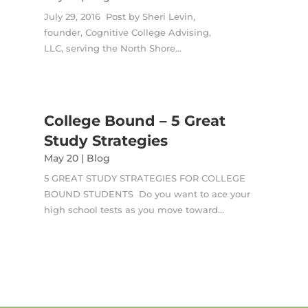
July 29, 2016 Post by Sheri Levin,
founder, Cognitive College Advising,
LLC, serving the North Shore...
College Bound – 5 Great
Study Strategies
May 20
|
Blog
5 GREAT STUDY STRATEGIES FOR COLLEGE
BOUND STUDENTS Do you want to ace your
high school tests as you move toward...