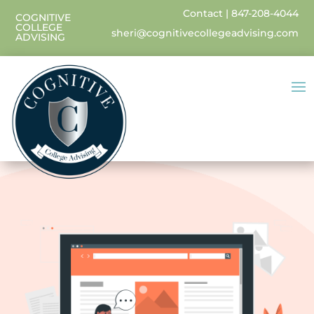
Contact
|
847-208-4044
COGNITIVE
COLLEGE
sheri@cognitivecollegeadvising.com
ADVISING