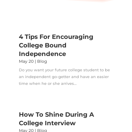
4 Tips For Encouraging
College Bound
Independence
May 20
|
Blog
Do you want your future college student to be
an independent go-getter and have an easier
time when he or she arrives...
How To Shine During A
College Interview
May 20
|
Blog