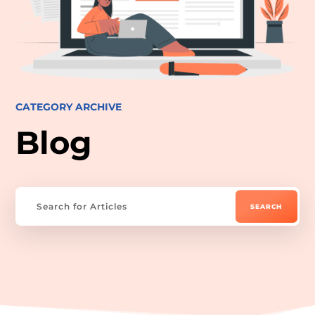
CATEGORY ARCHIVE
Blog